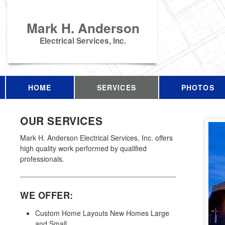
Mark H. Anderson
Electrical Services, Inc.
HOME
SERVICES
PHOTOS
OUR SERVICES
Mark H. Anderson Electrical Services, Inc. offers
high quality work performed by qualified
professionals.
WE OFFER:
Custom Home Layouts New Homes Large
and Small