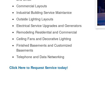
Commercial Layouts
Industrial Building Service Maintanice
Outside Lighting Layouts
Electrical Service Upgrades and Generators
Remodeling Residential and Commercial
Ceiling Fans and Decorative Lighting
Finished Basements and Customized
Basements
Telephone and Data Networking
Click Here to Request Service today!