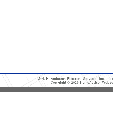
Mark H. Anderson Electrical Services, Inc.
(4
Copyright © 2026 HomeAdvisor WebSo