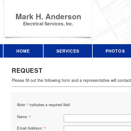
Mark H. Anderson
Electrical Services, Inc.
HOME
SERVICES
PHOTOS
REQUEST
Please fill out the following form and a representative will contac
Note:
indicates a required field
*
Name:
*
Email Address:
*