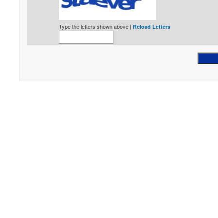
Type the letters shown above |
Reload Letters