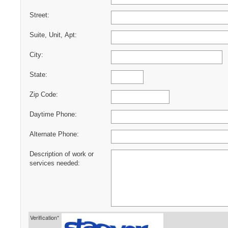
Street:
Suite, Unit, Apt:
City:
State:
Zip Code:
Daytime Phone:
Alternate Phone:
Description of work or
services needed:
Verification*