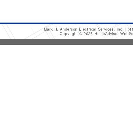
Mark H. Anderson Electrical Services, Inc.
(4
Copyright © 2026 HomeAdvisor WebSo