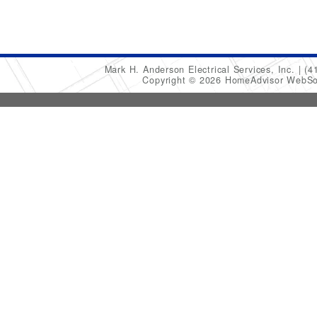
Mark H. Anderson Electrical Services, Inc.
(4
Copyright © 2026 HomeAdvisor WebSo