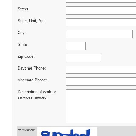
Street:
Suite, Unit, Apt:
City:
State:
Zip Code:
Daytime Phone:
Alternate Phone:
Description of work or
services needed:
Verification*