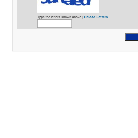
Type the letters shown above |
Reload Letters