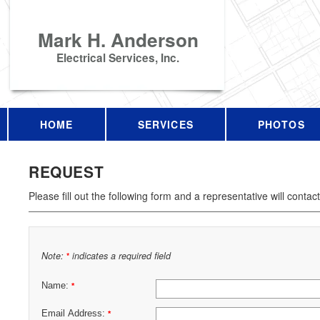
Mark H. Anderson
Electrical Services, Inc.
HOME
SERVICES
PHOTOS
REQUEST
Please fill out the following form and a representative will contac
Note:
indicates a required field
*
Name:
*
Email Address:
*