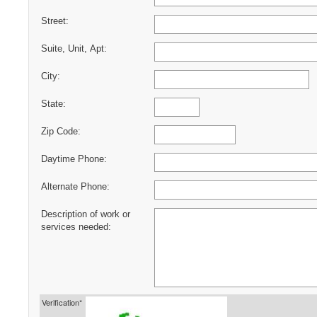
Street:
Suite, Unit, Apt:
City:
State:
Zip Code:
Daytime Phone:
Alternate Phone:
Description of work or
services needed:
Verification*