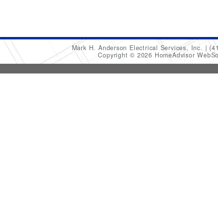
Mark H. Anderson Electrical Services, Inc.
(4
Copyright © 2026 HomeAdvisor WebSo