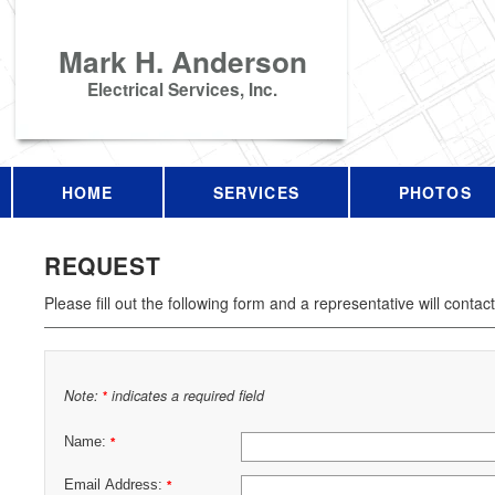
Mark H. Anderson
Electrical Services, Inc.
HOME
SERVICES
PHOTOS
REQUEST
Please fill out the following form and a representative will contac
Note:
indicates a required field
*
Name:
*
Email Address:
*