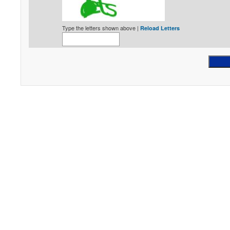
Type the letters shown above |
Reload Letters