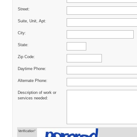
Street:
Suite, Unit, Apt:
City:
State:
Zip Code:
Daytime Phone:
Alternate Phone:
Description of work or
services needed:
Verification*