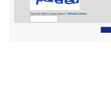
Type the letters shown above |
Reload Letters