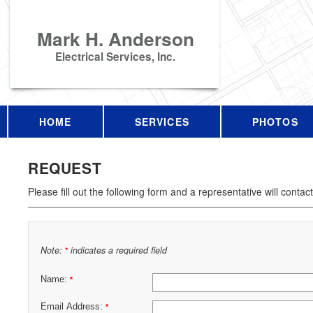
Mark H. Anderson
Electrical Services, Inc.
HOME
SERVICES
PHOTOS
REQUEST
Please fill out the following form and a representative will contac
Note:
indicates a required field
*
Name:
*
Email Address:
*