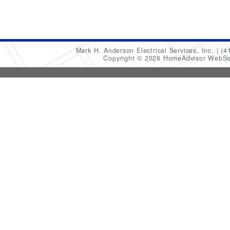
Mark H. Anderson Electrical Services, Inc.
(4
Copyright © 2026 HomeAdvisor WebSo