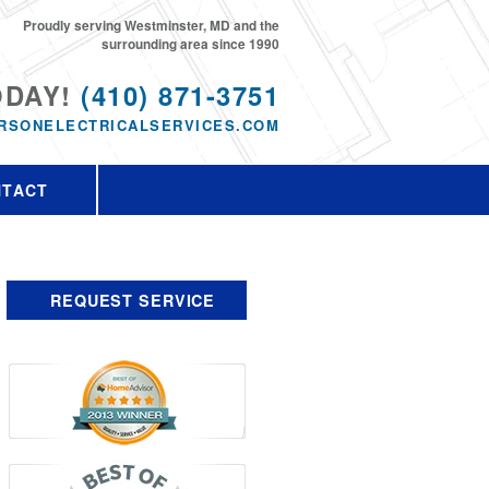
Proudly serving Westminster, MD and the
surrounding area since 1990
ODAY!
(410) 871-3751
RSONELECTRICALSERVICES.COM
NTACT
REQUEST SERVICE