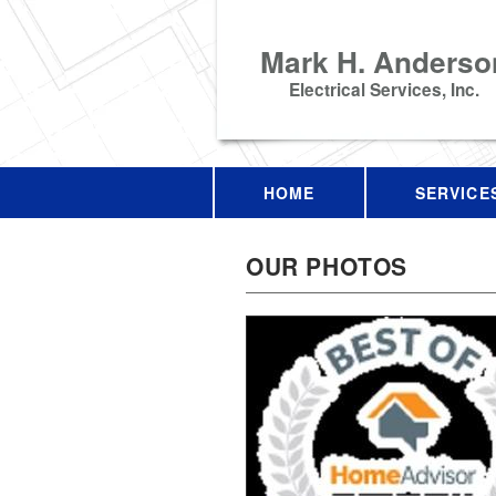
Mark H. Anderso
Electrical Services, Inc.
HOME
SERVICE
OUR PHOTOS