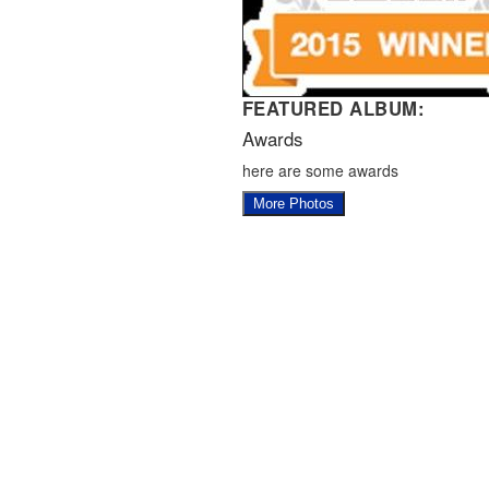
FEATURED ALBUM:
Awards
here are some awards
More Photos