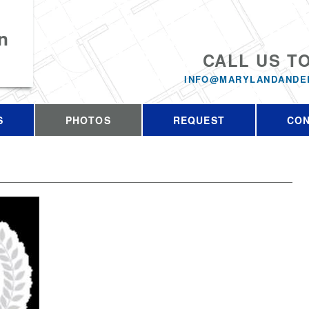
n
CALL US T
INFO@MARYLANDANDE
S
PHOTOS
REQUEST
CO