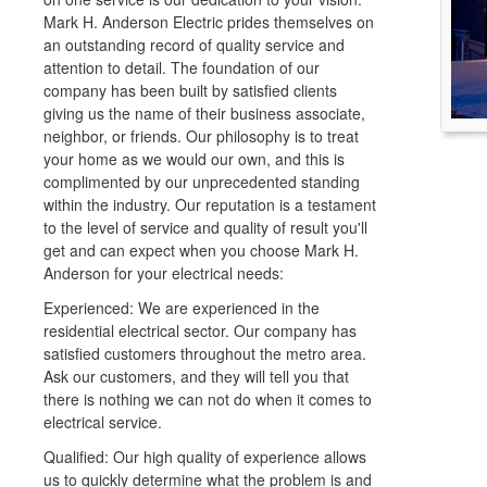
Mark H. Anderson Electric prides themselves on
an outstanding record of quality service and
attention to detail. The foundation of our
company has been built by satisfied clients
giving us the name of their business associate,
neighbor, or friends. Our philosophy is to treat
your home as we would our own, and this is
complimented by our unprecedented standing
within the industry. Our reputation is a testament
to the level of service and quality of result you'll
get and can expect when you choose Mark H.
Anderson for your electrical needs:
Experienced: We are experienced in the
residential electrical sector. Our company has
satisfied customers throughout the metro area.
Ask our customers, and they will tell you that
there is nothing we can not do when it comes to
electrical service.
Qualified: Our high quality of experience allows
us to quickly determine what the problem is and