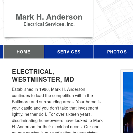
Mark H. Anderson
Electrical Services, Inc.
HOME
SERVICES
PHOTOS
ELECTRICAL,
WESTMINSTER, MD
Established in 1990, Mark H. Anderson
continues to lead the competition within the
Baltimore and surrounding areas. Your home is
your castle and you don't take that investment
lightly, neither do I. For over sixteen years,
discriminating homeowners have looked to Mark
H. Anderson for their electrical needs. Our one
on one service is our dedication to your vision.