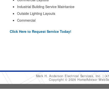
Industrial Building Service Maintanice
Outside Lighting Layouts
Commercial
Click Here to Request Service Today!
Mark H. Anderson Electrical Services, Inc.
(4
Copyright © 2026 HomeAdvisor WebSo